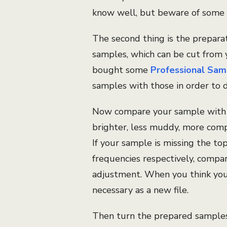
know well, but beware of some 
The second thing is the prepara
samples, which can be cut from 
bought some
Professional Sam
samples with those in order to 
Now compare your sample with t
brighter, less muddy, more comp
If your sample is missing the to
frequencies respectively, compa
adjustment. When you think you 
necessary as a new file.
Then turn the prepared samples 