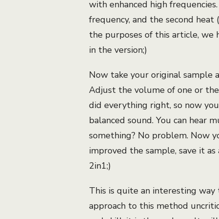
with enhanced high frequencies. I
frequency, and the second heat 
the purposes of this article, we 
in the version;)
Now take your original sample 
Adjust the volume of one or the
did everything right, so now yo
balanced sound. You can hear muc
something? No problem. Now you
improved the sample, save it as 
2in1;)
This is quite an interesting way
approach to this method uncritica