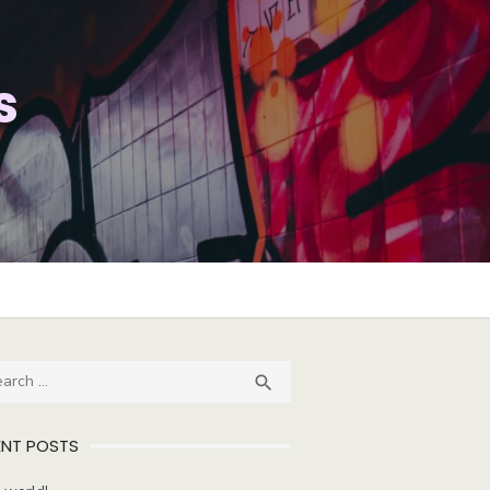
s
ch
SEARCH

ENT POSTS