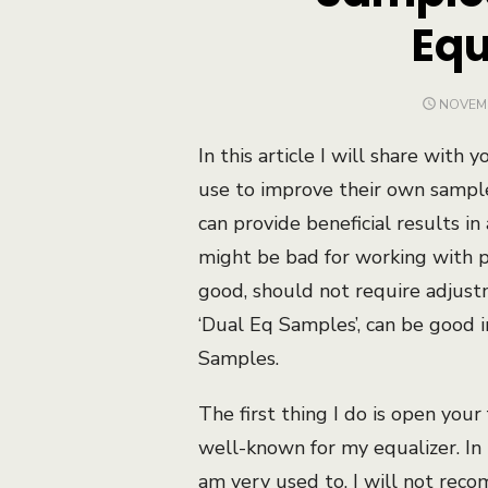
Equ
POSTE
NOVEMB
ON
In this article I will share wit
use to improve their own samples
can provide beneficial results in
might be bad for working with pr
good, should not require adjust
‘Dual Eq Samples’, can be good i
Samples.
The first thing I do is open your
well-known for my equalizer. In 
am very used to. I will not rec