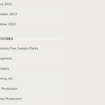
ary 2014
ember 2013
mber 2010
EGORIES
letely Free Sample Packs
quipment
amples
ring Art
 Production
les Production