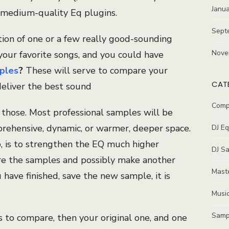
Janu
medium-quality Eq plugins.
Sept
tion of one or a few really good-sounding
Nove
your favorite songs, and you could have
ples
?
These will serve to compare your
CAT
deliver the best sound
Comp
hose. Most professional samples will be
rehensive, dynamic, or warmer, deeper space.
DJ E
p, is to strengthen the EQ much higher
DJ S
re the samples and possibly make another
Maste
have finished, save the new sample, it is
Music
Samp
to compare, then your original one, and one