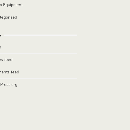
io Equipment
tegorized
A
n
es feed
ents feed
Press.org