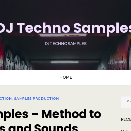
DJ Techno Sample
DJTECHNOSAMPLES
HOME
CTION
,
SAMPLES PRODUCTION
Sear
for:
mples – Method to
REC
s and Sounds