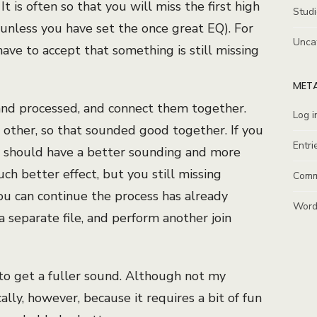
t is often so that you will miss the first high
Stud
(unless you have set the once great EQ). For
Unca
have to accept that something is still missing
MET
and processed, and connect them together.
Log i
 other, so that sounded good together. If you
Entri
u should have a better sounding and more
h better effect, but you still missing
Comm
 can continue the process has already
Word
a separate file, and perform another join
 to get a fuller sound. Although not my
lly, however, because it requires a bit of fun