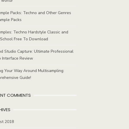
 world!
ample Packs: Techno and Other Genres
ample Packs
mples: Techno Hardstyle Classic and
School Free To Download
d Studio Capture: Ultimate Professional
 Interface Review
ng Your Way Around Multisampling:
rehensive Guide!
ENT COMMENTS
HIVES
st 2018