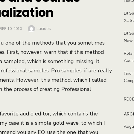
Hello
alization
DJ S
XL S
Author
Lucidos
D
ER 10, 2010
DJ Sa
New 
h you one of the methods that you sometimes
. First, however, warn that if this method
Rolan
 a sampled, which is something missing, it
Audio
ofessional samples. Pro samples, if are really
Findi
ments. However, this method, which I called
Comp
n the process of creating Professional
REC
 favorite audio editor, which contains the
ARC
my case it is a simple gold wave, to which I
Augu
ommend you any EQ, use the one that you